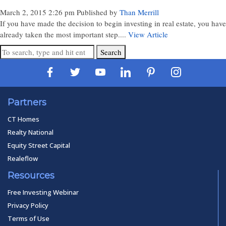
March 2, 2015 2:26 pm
Published by
Than Merrill
If you have made the decision to begin investing in real estate, you have
already taken the most important step....
View Article
Search
Partners
CT Homes
Realty National
Equity Street Capital
Realeflow
Resources
Free Investing Webinar
Privacy Policy
Terms of Use