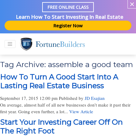
FREE ONLINE CLASS
Learn How To Start Investing In Real Estate
Register Now
Tag Archive: assemble a good team
How To Turn A Good Start Into A
Lasting Real Estate Business
September 17, 2015 12:00 pm
Published by
JD Esajian
On average, almost half of all new businesses don’t make it past their
first year. Going even further, a lot...
View Article
Start Your Investing Career Off On
The Right Foot