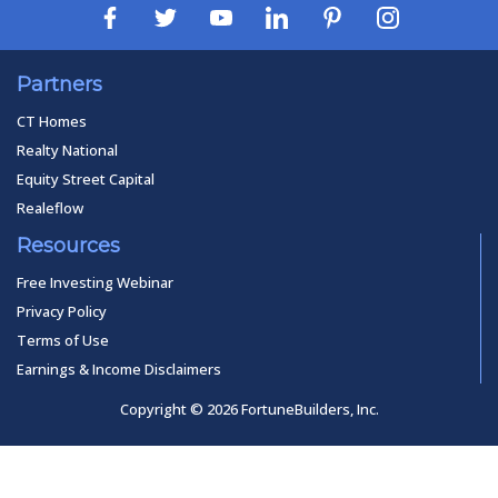
Partners
CT Homes
Realty National
Equity Street Capital
Realeflow
Resources
Free Investing Webinar
Privacy Policy
Terms of Use
Earnings & Income Disclaimers
Copyright © 2026 FortuneBuilders, Inc.