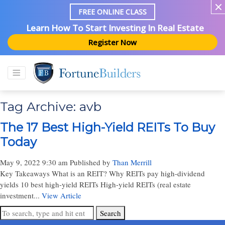
FREE ONLINE CLASS
Learn How To Start Investing In Real Estate
Register Now
Tag Archive: avb
The 17 Best High-Yield REITs To Buy
Today
May 9, 2022 9:30 am
Published by
Than Merrill
Key Takeaways What is an REIT? Why REITs pay high-dividend
yields 10 best high-yield REITs High-yield REITs (real estate
investment...
View Article
Search