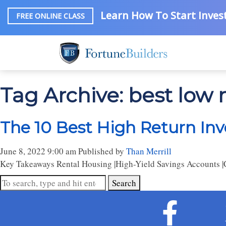
Learn How To Start Invest
FREE ONLINE CLASS
Tag Archive: best low 
The 10 Best High Return Inv
June 8, 2022 9:00 am
Published by
Than Merrill
Key Takeaways Rental Housing |High-Yield Savings Accounts |Ce
Search