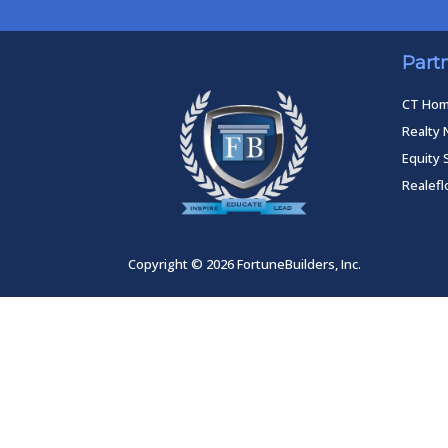
Part
CT Ho
Realty 
Equity 
Realef
Copyright © 2026 FortuneBuilders, Inc.