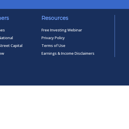
ners
Resources
mes
Free Investing Webinar
National
Privacy Policy
Street Capital
Terms of Use
low
Earnings & Income Disclaimers