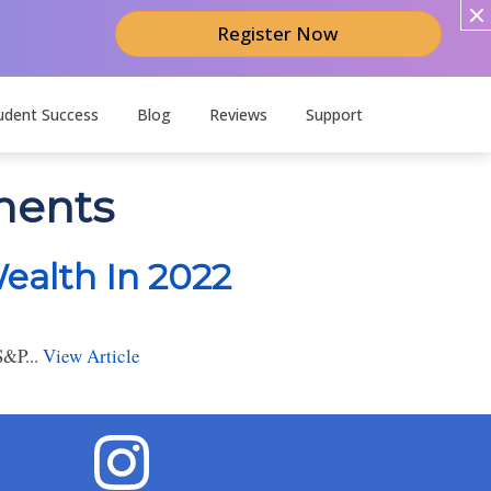
Register Now
udent Success
Blog
Reviews
Support
tments
ealth In 2022
S&P...
View Article