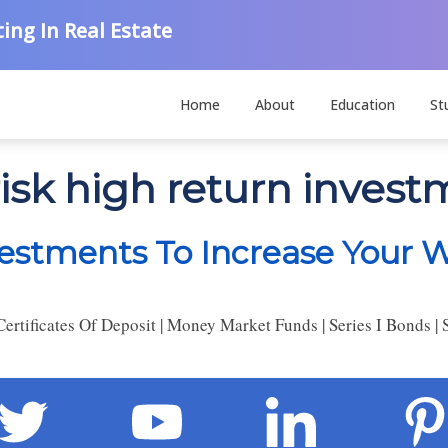
ing In Real Estate
Home
About
Education
St
risk high return inves
estments To Increase Your W
rtificates Of Deposit | Money Market Funds | Series I Bonds | 