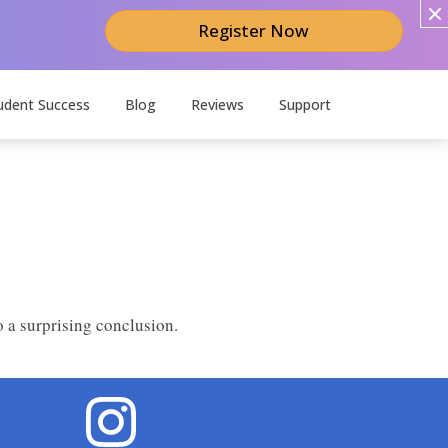
Register Now
udent Success
Blog
Reviews
Support
 a surprising conclusion.