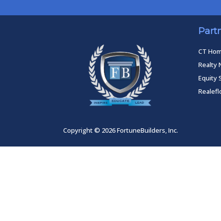
Part
CT Ho
Realty 
Equity 
Realef
Copyright © 2026 FortuneBuilders, Inc.