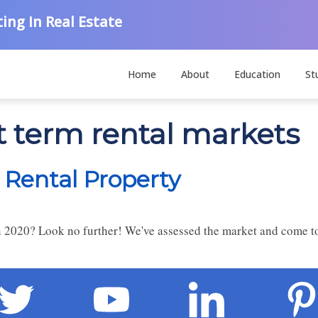
ing In Real Estate
Home
About
Education
St
t term rental markets
 Rental Property
in 2020? Look no further! We've assessed the market and come to