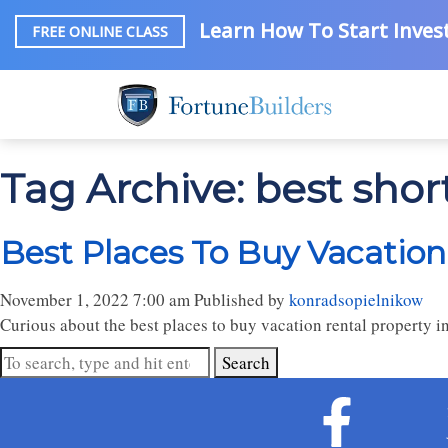
Learn How To Start Invest
FREE ONLINE CLASS
Tag Archive: best shor
Best Places To Buy Vacation
November 1, 2022 7:00 am
Published by
konradsopielnikow
Curious about the best places to buy vacation rental property 
Search