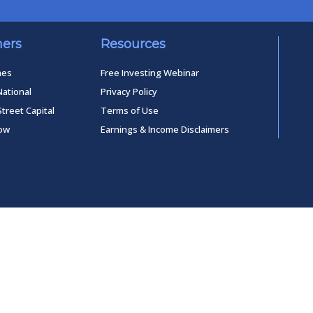
ners
Resources
mes
Free Investing Webinar
National
Privacy Policy
Street Capital
Terms of Use
low
Earnings & Income Disclaimers