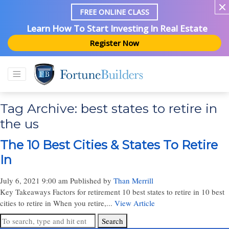
FREE ONLINE CLASS
Learn How To Start Investing In Real Estate
Register Now
Tag Archive: best states to retire in
the us
The 10 Best Cities & States To Retire
In
July 6, 2021 9:00 am
Published by
Than Merrill
Key Takeaways Factors for retirement 10 best states to retire in 10 best
cities to retire in When you retire,...
View Article
Search