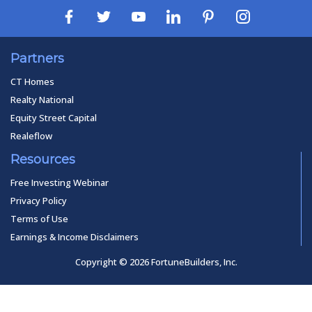
Partners
CT Homes
Realty National
Equity Street Capital
Realeflow
Resources
Free Investing Webinar
Privacy Policy
Terms of Use
Earnings & Income Disclaimers
Copyright © 2026 FortuneBuilders, Inc.