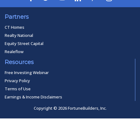
Partners
CT Homes
Realty National
Equity Street Capital
Realeflow
Resources
Free Investing Webinar
Privacy Policy
Terms of Use
Earnings & Income Disclaimers
Copyright © 2026 FortuneBuilders, Inc.