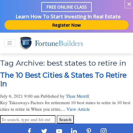
FREE ONLINE CLASS
Learn How To Start Investing In Real Estate
Register Now
Tag Archive: best states to retire in
The 10 Best Cities & States To Retire
In
July 6, 2021 9:00 am
Published by
Than Merrill
Key Takeaways Factors for retirement 10 best states to retire in 10 best
cities to retire in When you retire,...
View Article
Search