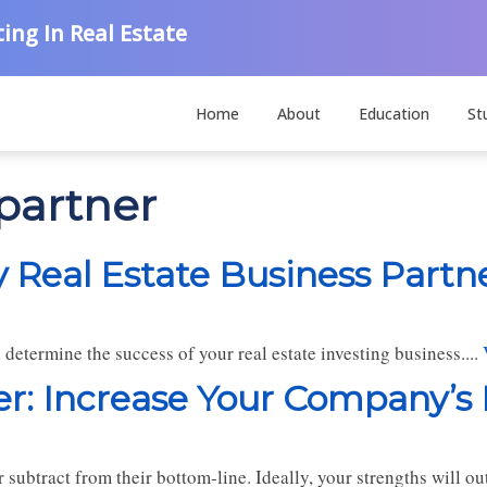
ing In Real Estate
Home
About
Education
St
 partner
 Real Estate Business Partn
determine the success of your real estate investing business....
r: Increase Your Company’s P
 subtract from their bottom-line. Ideally, your strengths will ou