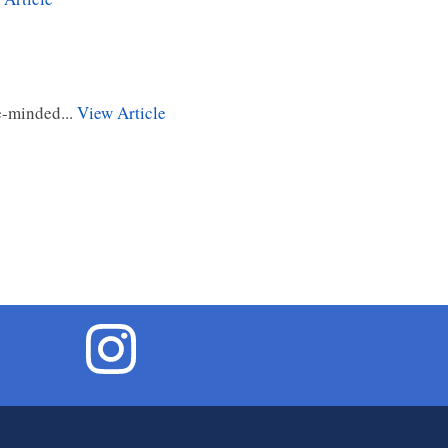
e-minded...
View Article