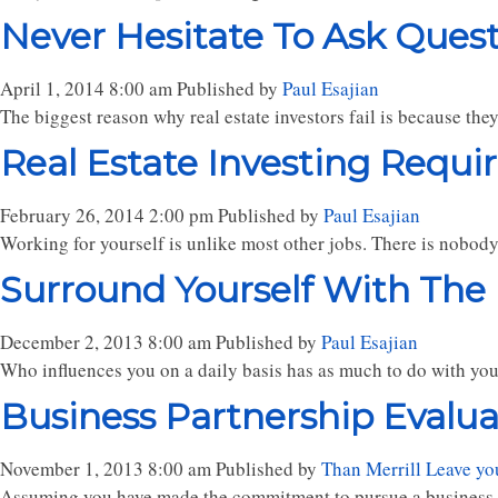
Never Hesitate To Ask Ques
April 1, 2014 8:00 am
Published by
Paul Esajian
The biggest reason why real estate investors fail is because the
Real Estate Investing Requir
February 26, 2014 2:00 pm
Published by
Paul Esajian
Working for yourself is unlike most other jobs. There is nobody
Surround Yourself With The
December 2, 2013 8:00 am
Published by
Paul Esajian
Who influences you on a daily basis has as much to do with you
Business Partnership Evaluati
November 1, 2013 8:00 am
Published by
Than Merrill
Leave yo
Assuming you have made the commitment to pursue a business par