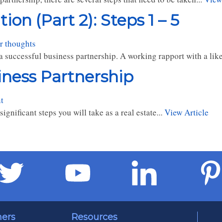
on (Part 2): Steps 1 – 5
r thoughts
a successful business partnership. A working rapport with a lik
iness Partnership
t
gnificant steps you will take as a real estate...
View Article
ners
Resources