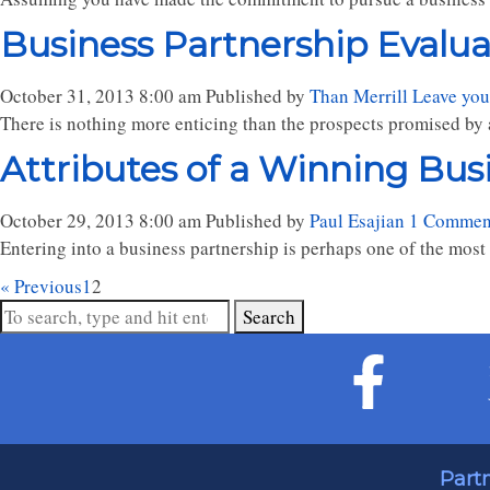
Business Partnership Evaluati
October 31, 2013 8:00 am
Published by
Than Merrill
Leave you
There is nothing more enticing than the prospects promised by 
Attributes of a Winning Bus
October 29, 2013 8:00 am
Published by
Paul Esajian
1 Commen
Entering into a business partnership is perhaps one of the most si
« Previous
1
2
Search
Part