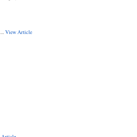
...
View Article
 Article