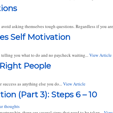
tions
y avoid asking themselves tough questions. Regardless if you are
es Self Motivation
 telling you what to do and no paycheck waiting...
View Article
 Right People
r success as anything else you do...
View Article
on (Part 3): Steps 6 – 10
ur thoughts
tnership, there are several steps that need to be taken...
View