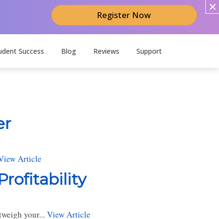
Register Now
udent Success
Blog
Reviews
Support
er
View Article
rofitability
tweigh your...
View Article