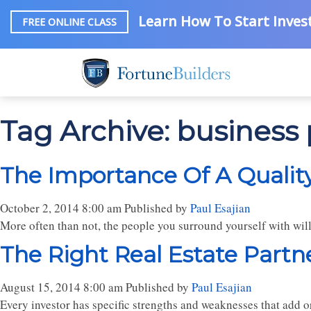
Learn How To Start Invest
FREE ONLINE CLASS
Tag Archive: business
The Importance Of A Quality
October 2, 2014 8:00 am
Published by
Paul Esajian
More often than not, the people you surround yourself with will 
The Right Real Estate Partne
August 15, 2014 8:00 am
Published by
Paul Esajian
Every investor has specific strengths and weaknesses that add or