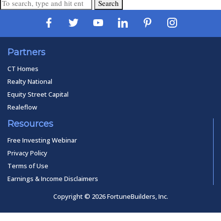
Search
Partners
CT Homes
Realty National
Equity Street Capital
Realeflow
Resources
Free Investing Webinar
Privacy Policy
Terms of Use
Earnings & Income Disclaimers
Copyright © 2026 FortuneBuilders, Inc.