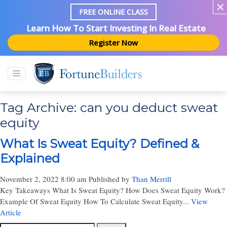
FREE ONLINE CLASS
Learn How To Start Investing In Real Estate
Register Now
Tag Archive: can you deduct sweat
equity
What Is Sweat Equity? Defined &
Explained
November 2, 2022 8:00 am
Published by
Than Merrill
Key Takeaways What Is Sweat Equity? How Does Sweat Equity Work?
Example Of Sweat Equity How To Calculate Sweat Equity...
View
Article