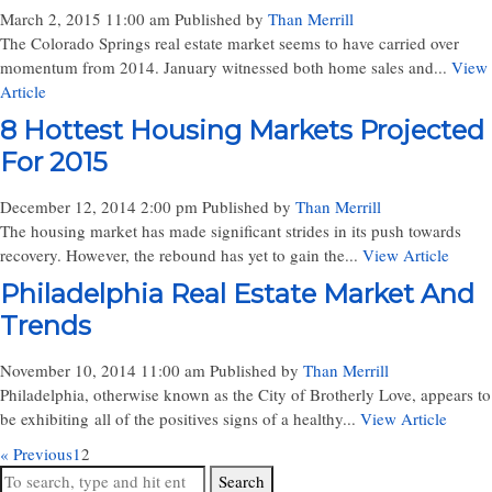
March 2, 2015 11:00 am
Published by
Than Merrill
The Colorado Springs real estate market seems to have carried over
momentum from 2014. January witnessed both home sales and...
View
Article
8 Hottest Housing Markets Projected
For 2015
December 12, 2014 2:00 pm
Published by
Than Merrill
The housing market has made significant strides in its push towards
recovery. However, the rebound has yet to gain the...
View Article
Philadelphia Real Estate Market And
Trends
November 10, 2014 11:00 am
Published by
Than Merrill
Philadelphia, otherwise known as the City of Brotherly Love, appears to
be exhibiting all of the positives signs of a healthy...
View Article
« Previous
1
2
Search