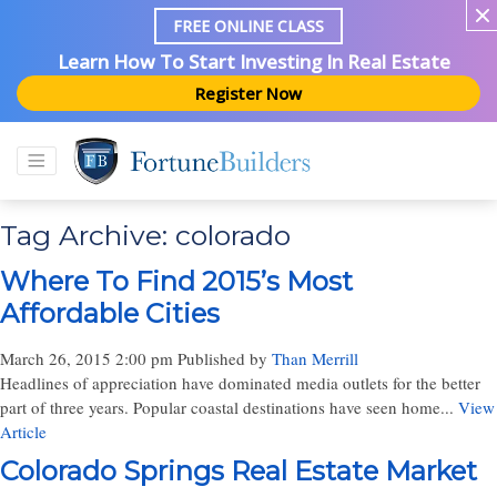
FREE ONLINE CLASS
Learn How To Start Investing In Real Estate
Register Now
Tag Archive: colorado
Where To Find 2015’s Most
Affordable Cities
March 26, 2015 2:00 pm
Published by
Than Merrill
Headlines of appreciation have dominated media outlets for the better
part of three years. Popular coastal destinations have seen home...
View
Article
Colorado Springs Real Estate Market