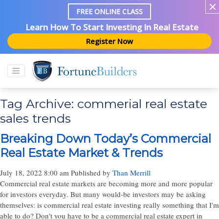
FREE ONLINE CLASS
Learn How To Start Investing In Real Estate
Register Now
Tag Archive: commerial real estate
sales trends
Breaking Down Today’s Commercial
Real Estate Market & Trends
July 18, 2022 8:00 am
Published by
Than Merrill
Commercial real estate markets are becoming more and more popular
for investors everyday. But many would-be investors may be asking
themselves: is commercial real estate investing really something that I'm
able to do? Don't you have to be a commercial real estate expert in