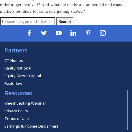
order to get involved? And what are the best commercial real estate
markets out there for someone getting started?
Search
Partners
CT Homes
Realty National
Equity Street Capital
Realeflow
Resources
Free Investing Webinar
Privacy Policy
Terms of Use
Earnings & Income Disclaimers