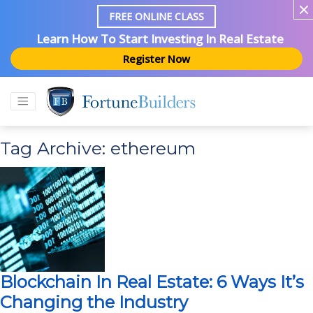
FREE ONLINE CLASS
Learn How To Start Investing In Real Estate
Register Now
Tag Archive: ethereum
Blockchain In Real Estate: 6 Ways It’s
Changing the Industry