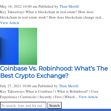
May 16, 2022 10:00 am
Published by
Than Merrill
Key Takeaways What is blockchain in real estate? How does
blockchain in real estate work? How does blockchain change real...
View Article
Coinbase Vs. Robinhood: What’s The
Best Crypto Exchange?
July 27, 2021 10:00 am
Published by
Than Merrill
Key Takeaways What is Coinbase? | What is Robinhood? | User
Experience | Currencies | Security | Fees | Which...
View Article
Search