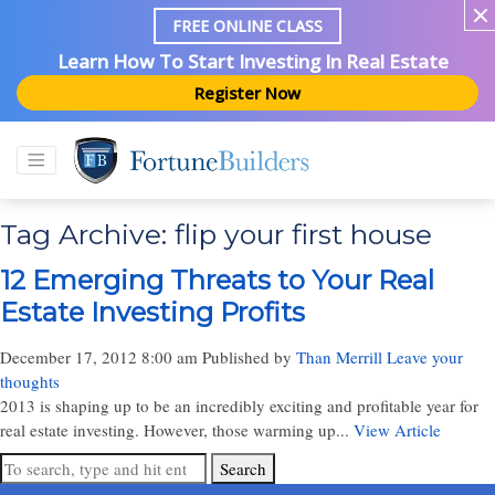
FREE ONLINE CLASS
Learn How To Start Investing In Real Estate
Register Now
Tag Archive: flip your first house
12 Emerging Threats to Your Real
Estate Investing Profits
December 17, 2012 8:00 am
Published by
Than Merrill
Leave your
thoughts
2013 is shaping up to be an incredibly exciting and profitable year for
real estate investing. However, those warming up...
View Article
Search