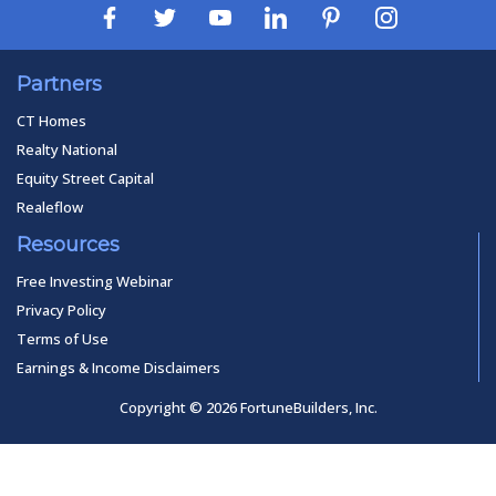
Partners
CT Homes
Realty National
Equity Street Capital
Realeflow
Resources
Free Investing Webinar
Privacy Policy
Terms of Use
Earnings & Income Disclaimers
Copyright © 2026 FortuneBuilders, Inc.