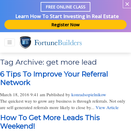
FREE ONLINE CLASS
Learn How To Start Investing In Real Estate
Register Now
Tag Archive: get more lead
6 Tips To Improve Your Referral
Network
March 18, 2016 9:41 am
Published by
konradsopielnikow
The quickest way to grow any business is through referrals. Not only
are self-generated referrals more likely to close by...
View Article
How To Get More Leads This
Weekend!