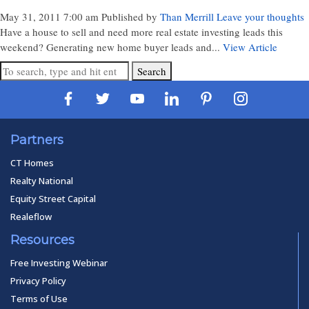
May 31, 2011 7:00 am
Published by
Than Merrill
Leave your thoughts
Have a house to sell and need more real estate investing leads this
weekend? Generating new home buyer leads and...
View Article
Search
Partners
CT Homes
Realty National
Equity Street Capital
Realeflow
Resources
Free Investing Webinar
Privacy Policy
Terms of Use