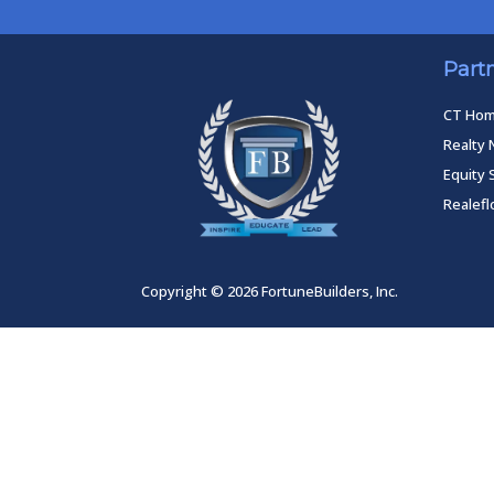
Part
CT Ho
Realty 
Equity 
Realef
Copyright © 2026 FortuneBuilders, Inc.