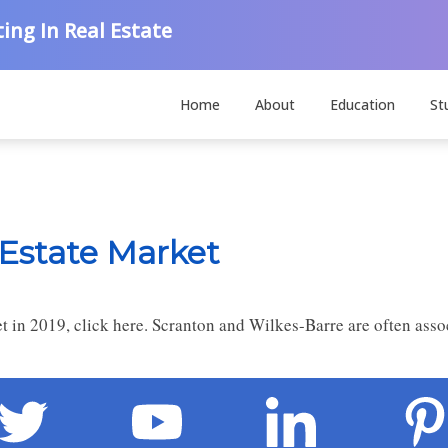
ing In Real Estate
Home
About
Education
St
 Estate Market
t in 2019, click here. Scranton and Wilkes-Barre are often asso