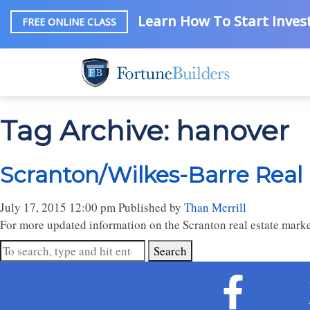
Learn How To Start Invest
FREE ONLINE CLASS
Tag Archive: hanover
Scranton/Wilkes-Barre Real
July 17, 2015 12:00 pm
Published by
Than Merrill
For more updated information on the Scranton real estate marke
Search