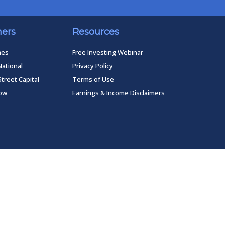
ners
Resources
mes
Free Investing Webinar
National
Privacy Policy
Street Capital
Terms of Use
low
Earnings & Income Disclaimers