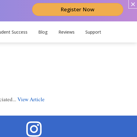
Register Now
udent Success
Blog
Reviews
Support
ciated...
View Article