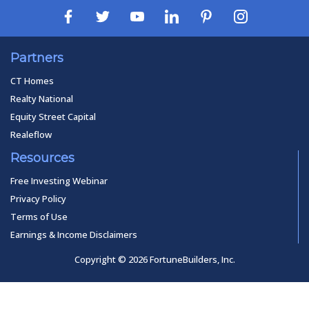
Partners
CT Homes
Realty National
Equity Street Capital
Realeflow
Resources
Free Investing Webinar
Privacy Policy
Terms of Use
Earnings & Income Disclaimers
Copyright © 2026 FortuneBuilders, Inc.