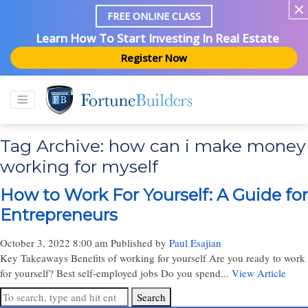
FREE ONLINE CLASS
Learn How To Start Investing In Real Estate
Register Now
Tag Archive: how can i make money
working for myself
How to Work For Yourself: A Guide for
Entrepreneurs
October 3, 2022 8:00 am
Published by
Paul Esajian
Key Takeaways Benefits of working for yourself Are you ready to work
for yourself? Best self-employed jobs Do you spend...
View Article
Search