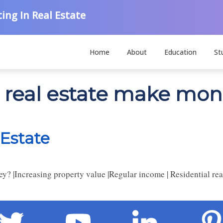
ing In Real Estate
Home
About
Education
St
s real estate make mo
Estate
|Increasing property value |Regular income | Residential real