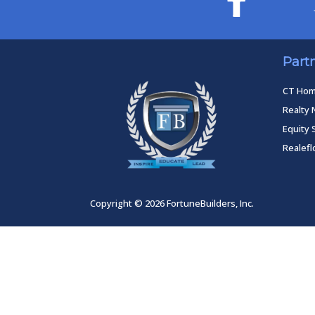
Part
CT Ho
Realty 
Equity 
Realef
Copyright © 2026 FortuneBuilders, Inc.