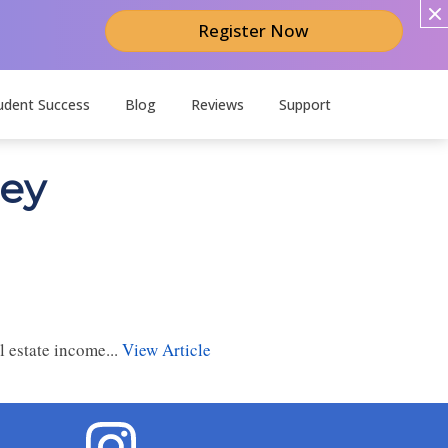
Register Now
udent Success
Blog
Reviews
Support
ney
 estate income...
View Article