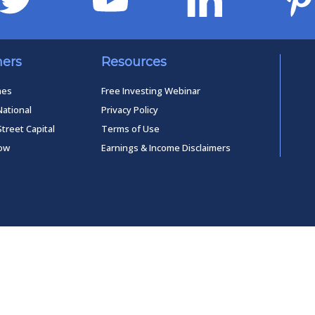
ners
Resources
mes
Free Investing Webinar
National
Privacy Policy
Street Capital
Terms of Use
low
Earnings & Income Disclaimers