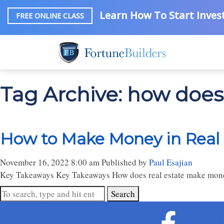
Learn How To Start Invest
FREE ONLINE CLASS
Tag Archive: how doe
How to Make Money in Real 
November 16, 2022 8:00 am
Published by
Paul Esajian
Key Takeaways Key Takeaways How does real estate make money? 
Search