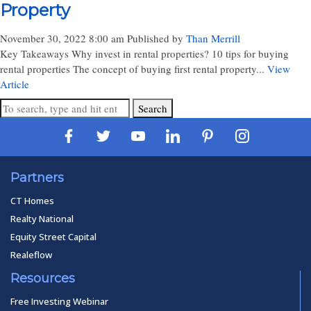
Property
November 30, 2022 8:00 am
Published by
Than Merrill
Key Takeaways Why invest in rental properties? 10 tips for buying
rental properties The concept of buying first rental property...
View
Article
Search
Partners
CT Homes
Realty National
Equity Street Capital
Realeflow
Resources
Free Investing Webinar