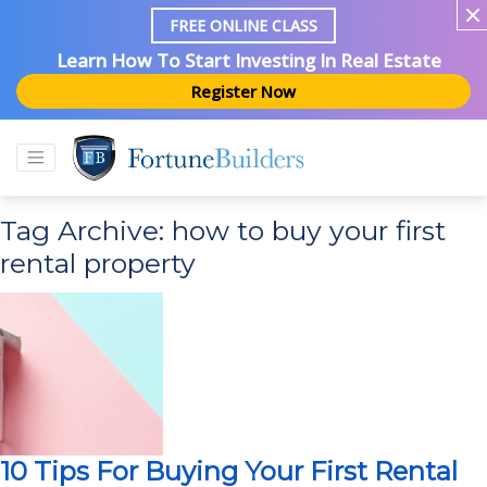
FREE ONLINE CLASS
Learn How To Start Investing In Real Estate
Register Now
Tag Archive: how to buy your first
rental property
10 Tips For Buying Your First Rental