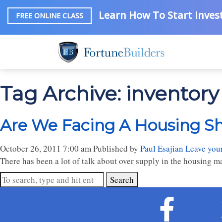
Learn How To Start Invest
FREE ONLINE CLASS
Tag Archive: inventory 
Are We Facing A Housing S
October 26, 2011 7:00 am
Published by
Paul Esajian
Leave you
There has been a lot of talk about over supply in the housing ma
Search