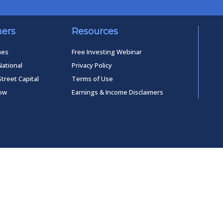
ners
Resources
mes
Free Investing Webinar
National
Privacy Policy
Street Capital
Terms of Use
low
Earnings & Income Disclaimers