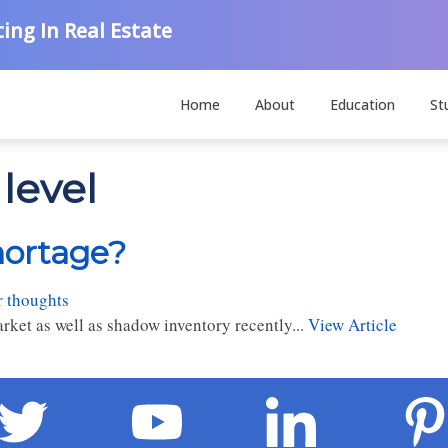
ing In Real Estate
Home
About
Education
St
level
hortage?
r thoughts
rket as well as shadow inventory recently...
View Article