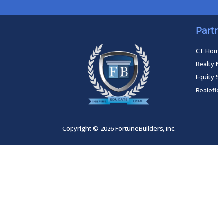
Part
CT Ho
Realty 
Equity 
Realef
Copyright © 2026 FortuneBuilders, Inc.