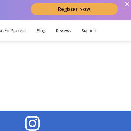
Register Now
udent Success
Blog
Reviews
Support