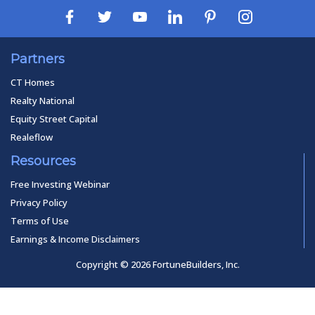
Partners
CT Homes
Realty National
Equity Street Capital
Realeflow
Resources
Free Investing Webinar
Privacy Policy
Terms of Use
Earnings & Income Disclaimers
Copyright © 2026 FortuneBuilders, Inc.