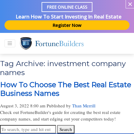
FREE ONLINE CLASS
Learn How To Start Investing In Real Estate
Register Now
Tag Archive: investment company
names
How To Choose The Best Real Estate
Business Names
August 3, 2022 8:00 am
Published by
Than Merrill
Check out FortuneBuilder's guide for creating the best real estate
company names, and start edging out your competitors today!
Search