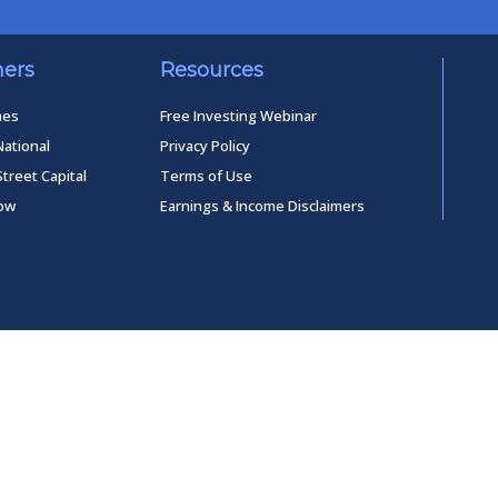
ners
Resources
mes
Free Investing Webinar
National
Privacy Policy
Street Capital
Terms of Use
low
Earnings & Income Disclaimers