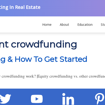
ing In Real Estate
Home
About
Education
St
ent crowdfunding
g & How To Get Started
 crowdfunding work? |Equity crowdfunding vs. other crowdfund