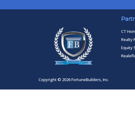
Part
CT Ho
Realty 
Equity 
Realef
Copyright © 2026 FortuneBuilders, Inc.