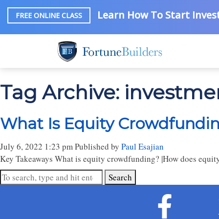
Learn How To Start Invest
FREE ONLINE CLASS
Tag Archive: investm
What Is Equity Crowdfundin
July 6, 2022 1:23 pm
Published by
Paul Esajian
Key Takeaways What is equity crowdfunding? |How does equity
Search