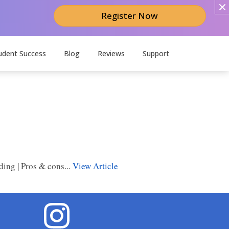
Register Now
udent Success
Blog
Reviews
Support
ing | Pros & cons...
View Article