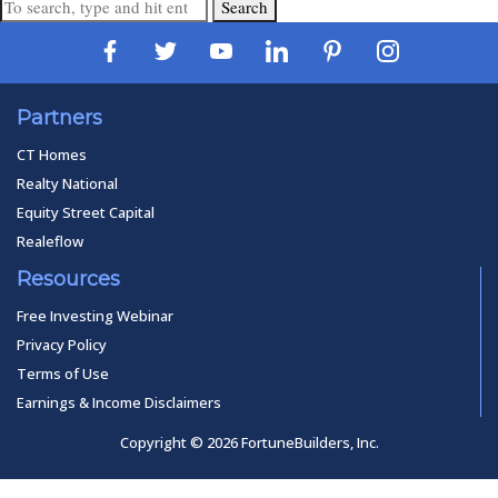
Search
Partners
CT Homes
Realty National
Equity Street Capital
Realeflow
Resources
Free Investing Webinar
Privacy Policy
Terms of Use
Earnings & Income Disclaimers
Copyright © 2026 FortuneBuilders, Inc.