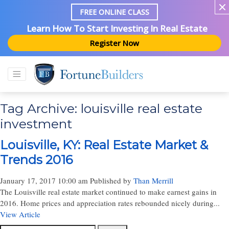
FREE ONLINE CLASS
Learn How To Start Investing In Real Estate
Register Now
Tag Archive: louisville real estate
investment
Louisville, KY: Real Estate Market &
Trends 2016
January 17, 2017 10:00 am
Published by
Than Merrill
The Louisville real estate market continued to make earnest gains in
2016. Home prices and appreciation rates rebounded nicely during...
View Article