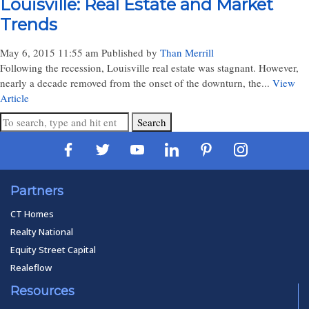
Louisville: Real Estate and Market
Trends
May 6, 2015 11:55 am
Published by
Than Merrill
Following the recession, Louisville real estate was stagnant. However,
nearly a decade removed from the onset of the downturn, the...
View
Article
Search
Partners
CT Homes
Realty National
Equity Street Capital
Realeflow
Resources