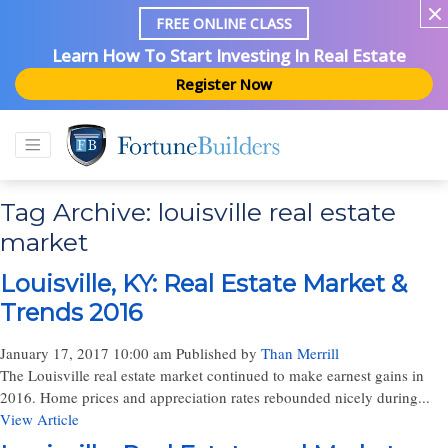
FREE ONLINE CLASS
Learn How To Start Investing In Real Estate
Register Now
Tag Archive: louisville real estate
market
Louisville, KY: Real Estate Market &
Trends 2016
January 17, 2017 10:00 am
Published by
Than Merrill
The Louisville real estate market continued to make earnest gains in
2016. Home prices and appreciation rates rebounded nicely during...
View Article