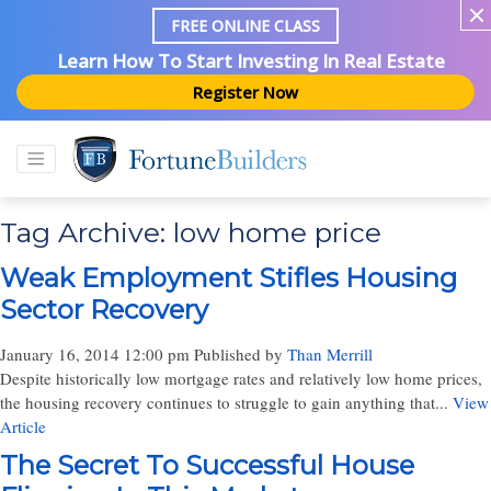
FREE ONLINE CLASS
Learn How To Start Investing In Real Estate
Register Now
Tag Archive: low home price
Weak Employment Stifles Housing
Sector Recovery
January 16, 2014 12:00 pm
Published by
Than Merrill
Despite historically low mortgage rates and relatively low home prices,
the housing recovery continues to struggle to gain anything that...
View
Article
The Secret To Successful House