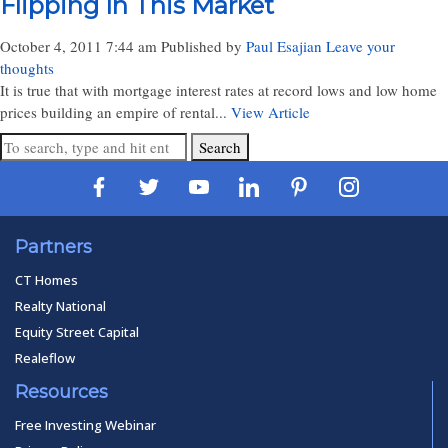
Flipping In This Market
October 4, 2011 7:44 am
Published by
Paul Esajian
Leave your
thoughts
It is true that with mortgage interest rates at record lows and low home
prices building an empire of rental...
View Article
Search
Partners
CT Homes
Realty National
Equity Street Capital
Realeflow
Resources
Free Investing Webinar