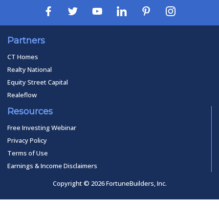
Partners
CT Homes
Realty National
Equity Street Capital
Realeflow
Resources
Free Investing Webinar
Privacy Policy
Terms of Use
Earnings & Income Disclaimers
Copyright © 2026 FortuneBuilders, Inc.