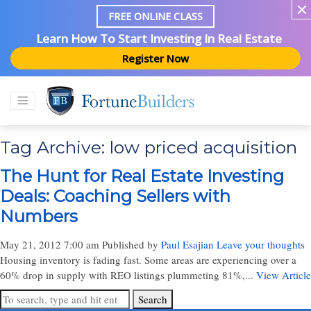
FREE ONLINE CLASS
Learn How To Start Investing In Real Estate
Register Now
Tag Archive: low priced acquisition
The Hunt for Real Estate Investing
Deals: Coaching Sellers with
Numbers
May 21, 2012 7:00 am
Published by
Paul Esajian
Leave your thoughts
Housing inventory is fading fast. Some areas are experiencing over a
60% drop in supply with REO listings plummeting 81%,...
View Article
Search