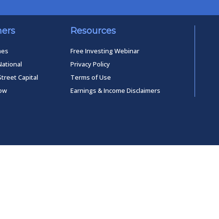
ners
Resources
mes
Free Investing Webinar
National
Privacy Policy
Street Capital
Terms of Use
low
Earnings & Income Disclaimers