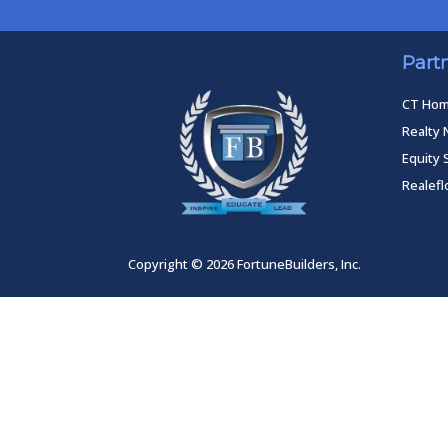
Part
CT Ho
Realty 
Equity 
Realef
Copyright © 2026 FortuneBuilders, Inc.