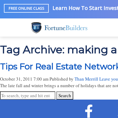
Learn How To Start Invest
FREE ONLINE CLASS
Tag Archive: making a
Tips For Real Estate Networ
October 31, 2011 7:00 am
Published by
Than Merrill
Leave you
The late fall and winter brings a number of holidays that are not 
Search