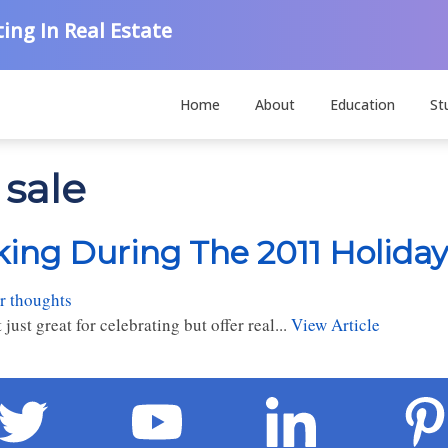
ing In Real Estate
Home
About
Education
St
 sale
king During The 2011 Holiday
r thoughts
just great for celebrating but offer real...
View Article