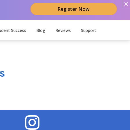
Register Now
udent Success
Blog
Reviews
Support
s