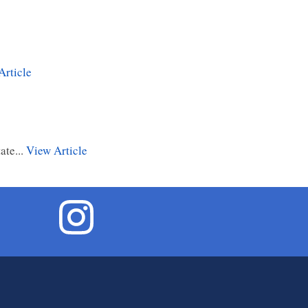
Article
ate...
View Article