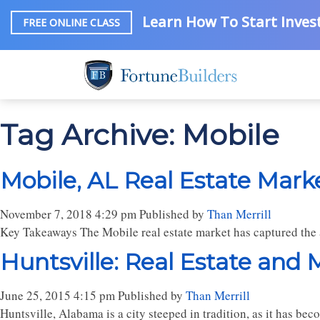
Learn How To Start Invest
FREE ONLINE CLASS
Tag Archive: Mobile
Mobile, AL Real Estate Mark
November 7, 2018 4:29 pm
Published by
Than Merrill
Key Takeaways The Mobile real estate market has captured the at
Huntsville: Real Estate and
June 25, 2015 4:15 pm
Published by
Than Merrill
Huntsville, Alabama is a city steeped in tradition, as it has b