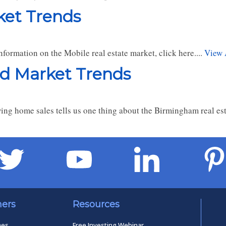
ket Trends
formation on the Mobile real estate market, click here....
View 
nd Market Trends
ng home sales tells us one thing about the Birmingham real est
ners
Resources
mes
Free Investing Webinar