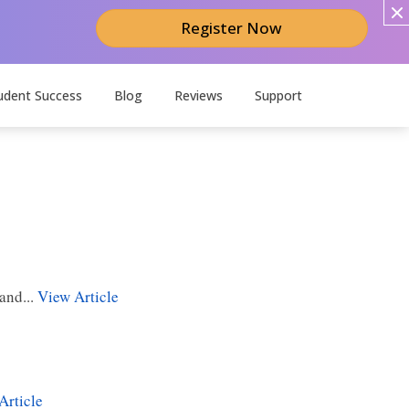
Register Now
udent Success
Blog
Reviews
Support
and...
View Article
Article