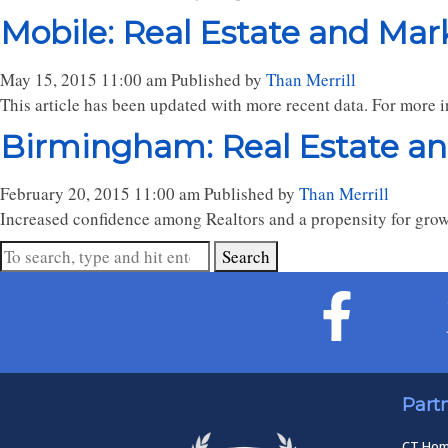
Mobile: Real Estate and Mar
May 15, 2015 11:00 am
Published by
Than Merrill
This article has been updated with more recent data. For more in
Birmingham: Real Estate a
February 20, 2015 11:00 am
Published by
Than Merrill
Increased confidence among Realtors and a propensity for growi
Search
Part
CT Ho