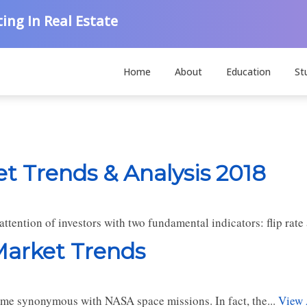
ing In Real Estate
Home
About
Education
St
et Trends & Analysis 2018
tention of investors with two fundamental indicators: flip rate 
 Market Trends
ecome synonymous with NASA space missions. In fact, the...
View 