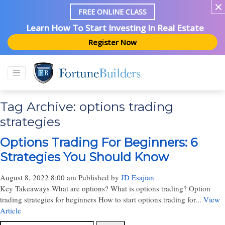
FREE ONLINE CLASS
Learn How To Start Investing In Real Estate
Register Now
Tag Archive: options trading
strategies
Options Trading For Beginners: 6
Strategies You Should Know
August 8, 2022 8:00 am
Published by
JD Esajian
Key Takeaways What are options? What is options trading? Option
trading strategies for beginners How to start options trading for...
View
Article