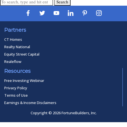
Search
Partners
CT Homes
Realty National
Equity Street Capital
Realeflow
Resources
Free Investing Webinar
Privacy Policy
Terms of Use
Earnings & Income Disclaimers
Copyright © 2026 FortuneBuilders, Inc.