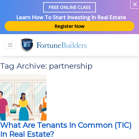
FREE ONLINE CLASS
Learn How To Start Investing In Real Estate
Register Now
Tag Archive: partnership
What Are Tenants In Common (TIC)
In Real Estate?