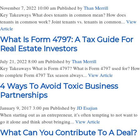
November 7, 2022 10:00 am
Published by
Than Merrill
Key Takeaways What does tenants in common mean? How does
tenants in common work? Joint tenants vs. tenants in common...
View
Article
What Is Form 4797: A Tax Guide For
Real Estate Investors
July 21, 2022 8:00 am
Published by
Than Merrill
Key Takeaways What is Form 4797? What is Form 4797 used for? How
to complete Form 4797 Tax season always...
View Article
4 Ways To Avoid Toxic Business
Partnerships
January 9, 2017 3:00 pm
Published by
JD Esajian
When starting out as an entrepreneur, it’s often tempting to not want to
go it alone and think about bringing...
View Article
What Can You Contribute To A Deal?