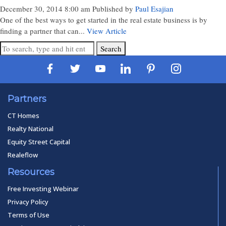
December 30, 2014 8:00 am
Published by
Paul Esajian
One of the best ways to get started in the real estate business is by
finding a partner that can...
View Article
Search
Partners
CT Homes
Realty National
Equity Street Capital
Realeflow
Resources
Free Investing Webinar
Privacy Policy
Terms of Use