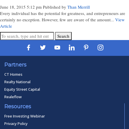
June 18, 2015 5:12 pm
Published by
Than Merrill
Every individual has the potential for greatness, and entrepreneurs are
certainly no exception. However, few are aware of the amount...
View
Article
Search
Partners
CT Homes
Realty National
Equity Street Capital
Realeflow
Resources
Free Investing Webinar
Privacy Policy