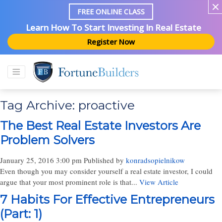
FREE ONLINE CLASS
Learn How To Start Investing In Real Estate
Register Now
Tag Archive: proactive
The Best Real Estate Investors Are
Problem Solvers
January 25, 2016 3:00 pm
Published by
konradsopielnikow
Even though you may consider yourself a real estate investor, I could
argue that your most prominent role is that...
View Article
7 Habits For Effective Entrepreneurs
(Part: 1)