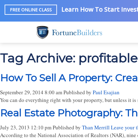
Learn How To Start Invest
FREE ONLINE CLASS
Tag Archive: profitabl
How To Sell A Property: Crea
September 29, 2014 8:00 am
Published by
Paul Esajian
You can do everything right with your property, but unless it is s
Real Estate Photography: Th
July 23, 2013 12:10 pm
Published by
Than Merrill
Leave your 
According to the National Association of Realtors (NAR), nine o