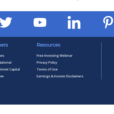
ners
Resources
mes
Free Investing Webinar
National
Privacy Policy
Street Capital
Terms of Use
low
Earnings & Income Disclaimers