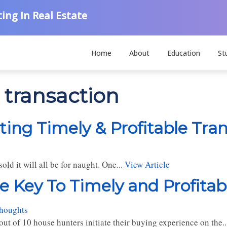
ing In Real Estate
Home
About
Education
St
e transaction
ting Timely & Profitable Tra
old it will all be for naught. One...
View Article
e Key To Timely and Profitab
thoughts
ut of 10 house hunters initiate their buying experience on the..