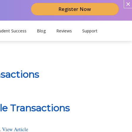
Register Now
udent Success
Blog
Reviews
Support
nsactions
le Transactions
.
View Article