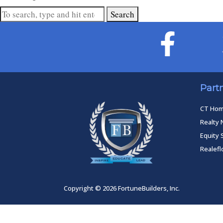
Search
Part
CT Ho
Realty 
Equity 
Realef
Copyright © 2026 FortuneBuilders, Inc.