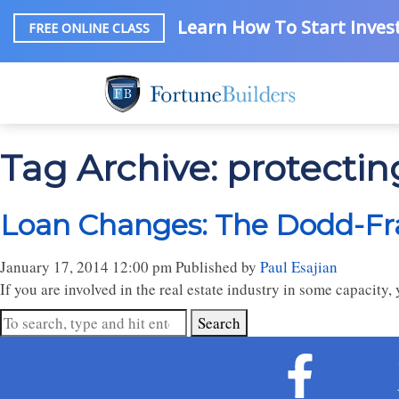
Learn How To Start Invest
FREE ONLINE CLASS
Tag Archive: protectin
Loan Changes: The Dodd-Fr
January 17, 2014 12:00 pm
Published by
Paul Esajian
If you are involved in the real estate industry in some capacit
Search