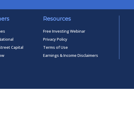
ners
Resources
mes
Free Investing Webinar
National
Privacy Policy
Street Capital
Terms of Use
low
Earnings & Income Disclaimers