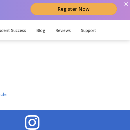
Register Now
udent Success
Blog
Reviews
Support
icle