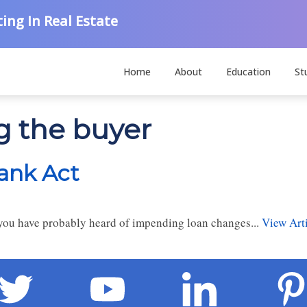
ing In Real Estate
Home
About
Education
St
g the buyer
ank Act
y, you have probably heard of impending loan changes...
View Art