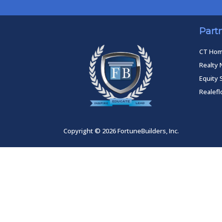
Part
CT Ho
Realty 
Equity 
Realef
Copyright © 2026 FortuneBuilders, Inc.