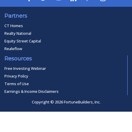
Partners
CT Homes
Realty National
Equity Street Capital
Realeflow
Resources
Free Investing Webinar
Privacy Policy
Terms of Use
Earnings & Income Disclaimers
Copyright © 2026 FortuneBuilders, Inc.