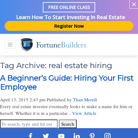
FREE ONLINE CLASS
Learn How To Start Investing In Real Estate
Register Now
Tag Archive: real estate hiring
A Beginner’s Guide: Hiring Your First
Employee
April 13, 2015 2:43 pm
Published by
Than Merrill
Every real estate investor eventually looks to make a name for him or
herself. Whether it is in a particular...
View Article
Search