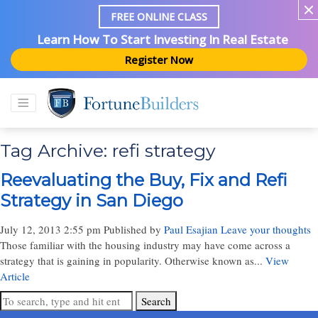
FREE ONLINE CLASS
Learn How To Start Investing In Real Estate
Register Now
Tag Archive: refi strategy
Reevaluating the Buy, Fix and Refi
Strategy in San Diego
July 12, 2013 2:55 pm
Published by
Paul Esajian
Leave your thoughts
Those familiar with the housing industry may have come across a
strategy that is gaining in popularity. Otherwise known as...
View
Article
Search