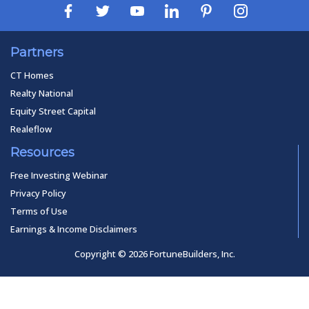
Partners
CT Homes
Realty National
Equity Street Capital
Realeflow
Resources
Free Investing Webinar
Privacy Policy
Terms of Use
Earnings & Income Disclaimers
Copyright © 2026 FortuneBuilders, Inc.