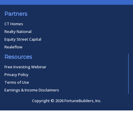
Partners
CT Homes
Realty National
Equity Street Capital
Realeflow
Resources
Free Investing Webinar
Privacy Policy
Terms of Use
Earnings & Income Disclaimers
Copyright © 2026 FortuneBuilders, Inc.