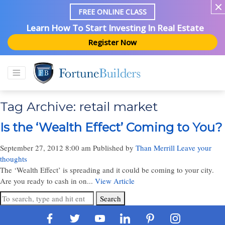
FREE ONLINE CLASS
Learn How To Start Investing In Real Estate
Register Now
Tag Archive: retail market
Is the ‘Wealth Effect’ Coming to You?
September 27, 2012 8:00 am
Published by
Than Merrill
Leave your
thoughts
The ‘Wealth Effect’ is spreading and it could be coming to your city.
Are you ready to cash in on...
View Article
Search