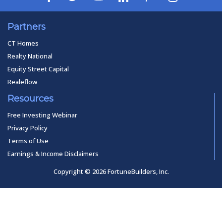
Partners
CT Homes
Realty National
Equity Street Capital
Realeflow
Resources
Free Investing Webinar
Privacy Policy
Terms of Use
Earnings & Income Disclaimers
Copyright © 2026 FortuneBuilders, Inc.