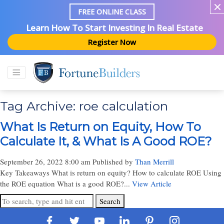
FREE ONLINE CLASS
Learn How To Start Investing In Real Estate
Register Now
Tag Archive: roe calculation
What Is Return on Equity, How To
Calculate It, & What Is A Good ROE?
September 26, 2022 8:00 am
Published by
Than Merrill
Key Takeaways What is return on equity? How to calculate ROE Using
the ROE equation What is a good ROE?...
View Article
Search