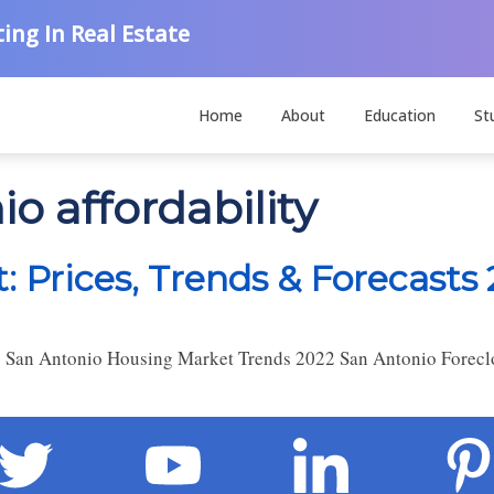
ing In Real Estate
Home
About
Education
St
o affordability
 Prices, Trends & Forecasts
 San Antonio Housing Market Trends 2022 San Antonio Foreclo