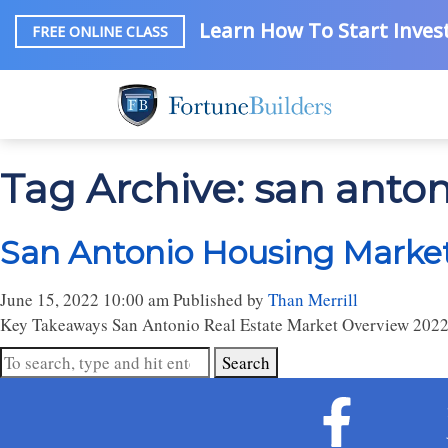
Learn How To Start Invest
FREE ONLINE CLASS
Tag Archive: san antoni
San Antonio Housing Market:
June 15, 2022 10:00 am
Published by
Than Merrill
Key Takeaways San Antonio Real Estate Market Overview 2022
Search