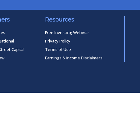
ners
Resources
mes
Free Investing Webinar
National
Privacy Policy
Street Capital
Terms of Use
low
Earnings & Income Disclaimers