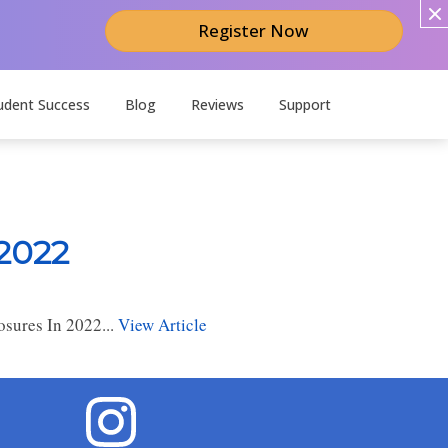
Register Now
udent Success
Blog
Reviews
Support
 2022
sures In 2022...
View Article