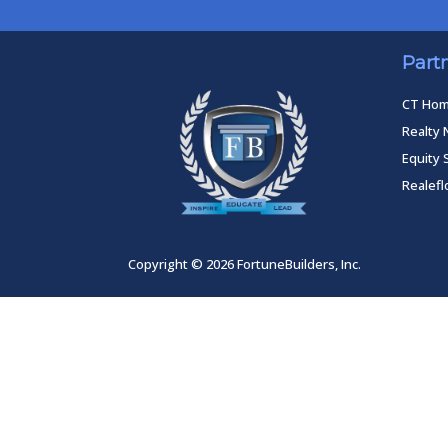
Part
CT Ho
Realty 
Equity 
Realef
Copyright © 2026 FortuneBuilders, Inc.