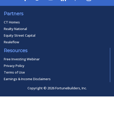
Partners
CT Homes
Realty National
Equity Street Capital
Realeflow
Resources
Free Investing Webinar
Privacy Policy
Terms of Use
Earnings & Income Disclaimers
Copyright © 2026 FortuneBuilders, Inc.