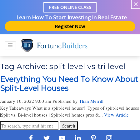
FREE ONLINE CLASS
Learn How To Start Investing In Real Estate
Register Now
Tag Archive: split level vs tri level
Everything You Need To Know About
Split-Level Houses
January 10, 2022 9:00 am
Published by
Than Merrill
Key Takeaways What is a split-level house? |Types of split-level houses
|Split vs. Bi-level houses | Split-level homes pros &...
View Article
Search