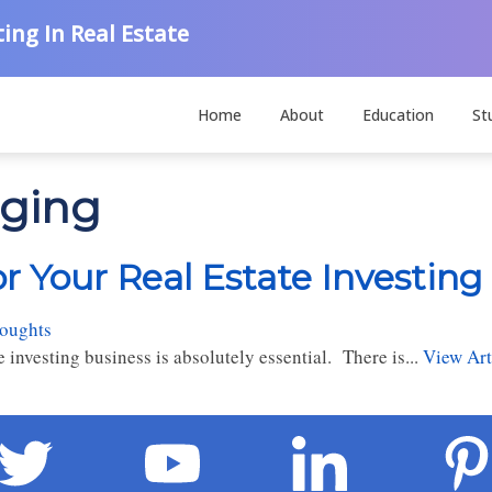
ing In Real Estate
Home
About
Education
St
gging
 Your Real Estate Investing
houghts
investing business is absolutely essential. There is...
View Art