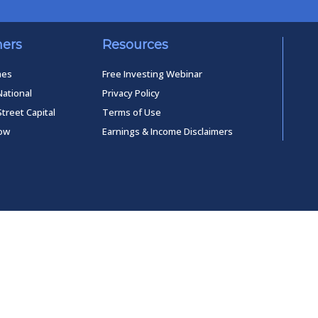
ners
Resources
mes
Free Investing Webinar
National
Privacy Policy
Street Capital
Terms of Use
low
Earnings & Income Disclaimers