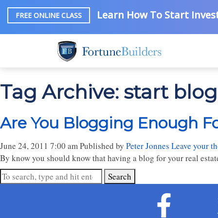
Learn How To Start Invest
FREE ONLINE CLASS
Tag Archive: start blo
Are You Blogging Enough For
June 24, 2011 7:00 am
Published by
Peter Jonnes
Leave your t
By know you should know that having a blog for your real estate 
Search