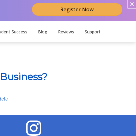
Register Now
udent Success
Blog
Reviews
Support
 Business?
icle