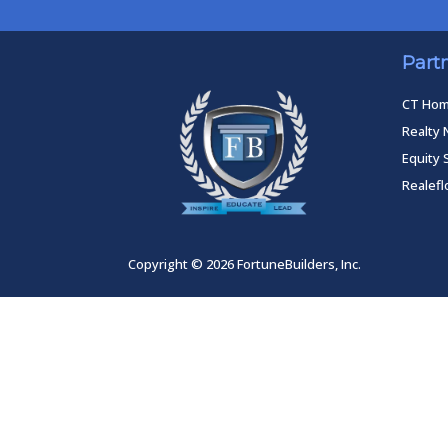
Part
CT Ho
Realty 
Equity 
Realef
Copyright © 2026 FortuneBuilders, Inc.