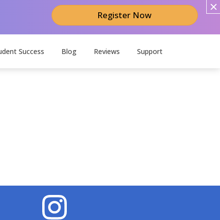
Register Now
udent Success
Blog
Reviews
Support