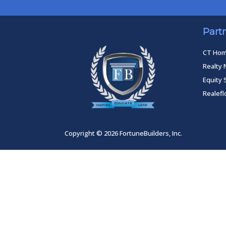
Part
CT Ho
Realty 
Equity 
Realef
Copyright © 2026 FortuneBuilders, Inc.