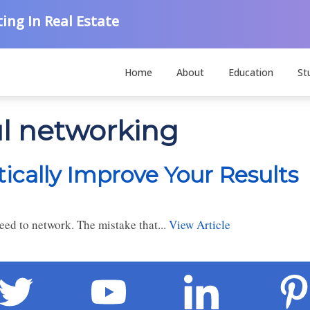
ing In Real Estate
Home
About
Education
St
ul networking
cally Improve Your Results
need to network. The mistake that...
View Article