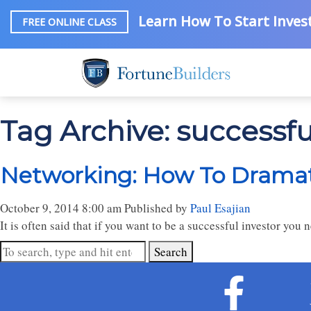
Learn How To Start Invest
FREE ONLINE CLASS
Tag Archive: successf
Networking: How To Dramati
October 9, 2014 8:00 am
Published by
Paul Esajian
It is often said that if you want to be a successful investor you 
Search