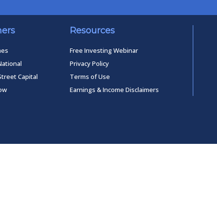
ners
Resources
mes
Free Investing Webinar
National
Privacy Policy
Street Capital
Terms of Use
low
Earnings & Income Disclaimers