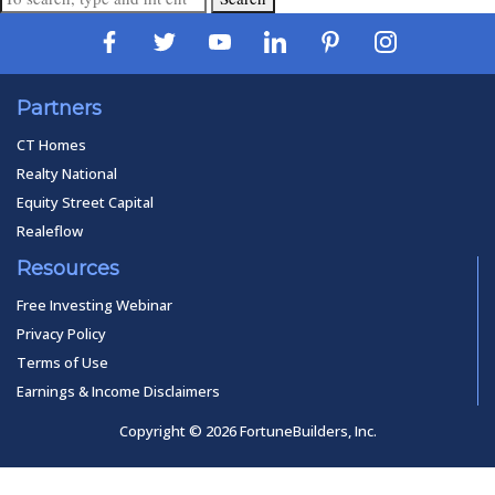
Partners
CT Homes
Realty National
Equity Street Capital
Realeflow
Resources
Free Investing Webinar
Privacy Policy
Terms of Use
Earnings & Income Disclaimers
Copyright © 2026 FortuneBuilders, Inc.