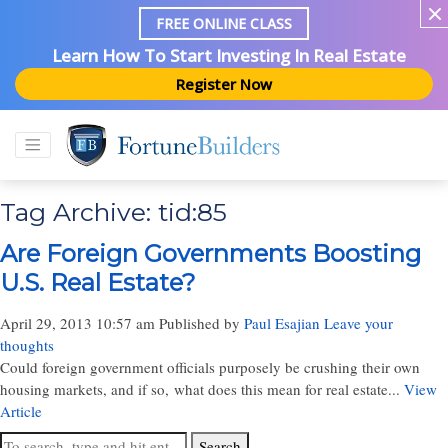
FREE ONLINE CLASS
Learn How To Start Investing In Real Estate
Register Now
Tag Archive: tid:85
Are Foreign Governments Boosting
U.S. Real Estate?
April 29, 2013 10:57 am
Published by
Paul Esajian
Leave your
thoughts
Could foreign government officials purposely be crushing their own
housing markets, and if so, what does this mean for real estate...
View
Article
Search