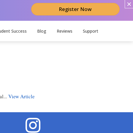
Register Now
udent Success
Blog
Reviews
Support
l...
View Article