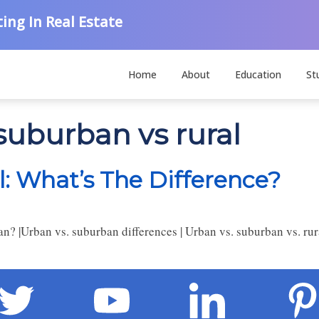
ing In Real Estate
Home
About
Education
St
suburban vs rural
l: What’s The Difference?
 |Urban vs. suburban differences | Urban vs. suburban vs. rura