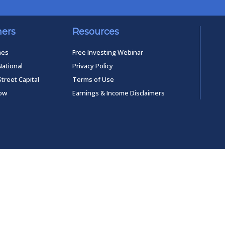
ners
Resources
mes
Free Investing Webinar
National
Privacy Policy
Street Capital
Terms of Use
low
Earnings & Income Disclaimers