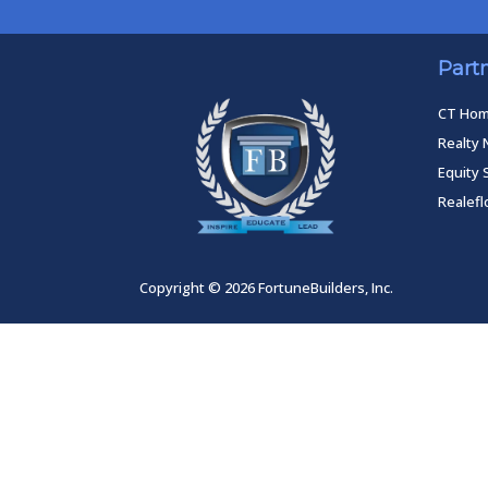
Part
CT Ho
Realty 
Equity 
Realef
Copyright © 2026 FortuneBuilders, Inc.