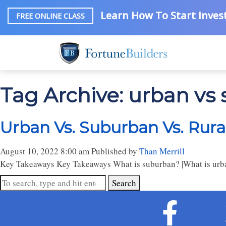
Learn How To Start Invest
FREE ONLINE CLASS
Tag Archive: urban vs 
Urban Vs. Suburban Vs. Rura
August 10, 2022 8:00 am
Published by
Than Merrill
Key Takeaways Key Takeaways What is suburban? |What is urban?
Search