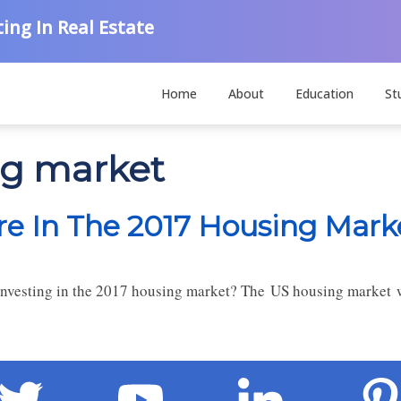
ing In Real Estate
Home
About
Education
St
ng market
ore In The 2017 Housing Mark
investing in the 2017 housing market? The US housing market w