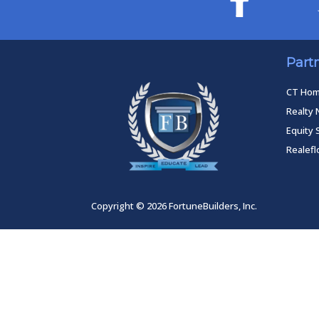
Part
CT Ho
Realty 
Equity 
Realef
Copyright © 2026 FortuneBuilders, Inc.