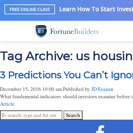
Learn How To Start Invest
FREE ONLINE CLASS
Tag Archive: us housi
3 Predictions You Can’t Ign
December 15, 2016 10:00 am
Published by
JD Esajian
What fundamental indicators should investors examine before 
Article
Search