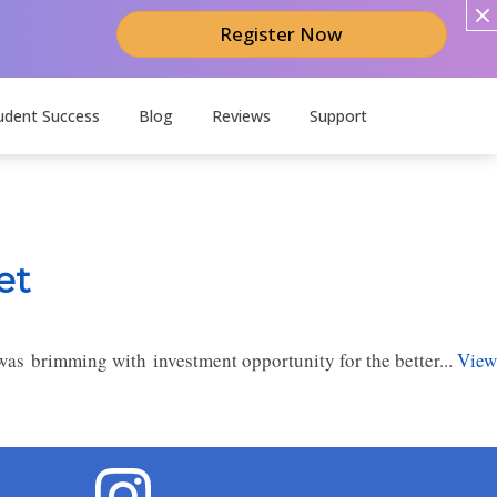
Register Now
udent Success
Blog
Reviews
Support
et
as brimming with investment opportunity for the better...
View