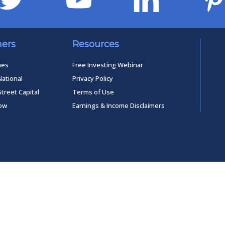
ners
Resources
mes
Free Investing Webinar
National
Privacy Policy
Street Capital
Terms of Use
low
Earnings & Income Disclaimers