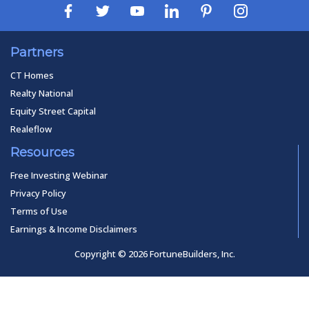
Partners
CT Homes
Realty National
Equity Street Capital
Realeflow
Resources
Free Investing Webinar
Privacy Policy
Terms of Use
Earnings & Income Disclaimers
Copyright © 2026 FortuneBuilders, Inc.