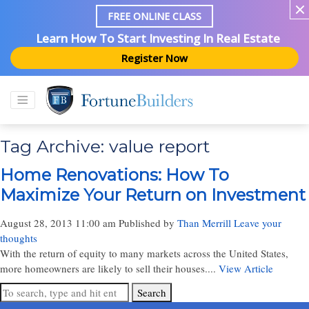
FREE ONLINE CLASS
Learn How To Start Investing In Real Estate
Register Now
Tag Archive: value report
Home Renovations: How To
Maximize Your Return on Investment
August 28, 2013 11:00 am
Published by
Than Merrill
Leave your
thoughts
With the return of equity to many markets across the United States,
more homeowners are likely to sell their houses....
View Article
Search