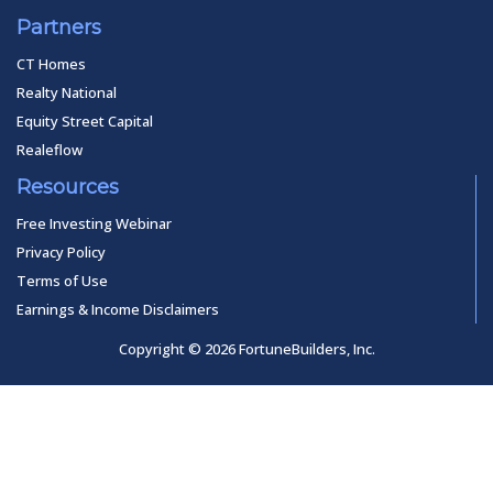
Partners
CT Homes
Realty National
Equity Street Capital
Realeflow
Resources
Free Investing Webinar
Privacy Policy
Terms of Use
Earnings & Income Disclaimers
Copyright © 2026 FortuneBuilders, Inc.