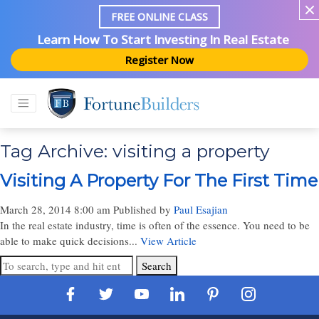
FREE ONLINE CLASS
Learn How To Start Investing In Real Estate
Register Now
Tag Archive: visiting a property
Visiting A Property For The First Time
March 28, 2014 8:00 am
Published by
Paul Esajian
In the real estate industry, time is often of the essence. You need to be
able to make quick decisions...
View Article
Search