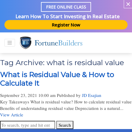
FREE ONLINE CLASS
Learn How To Start Investing In Real Estate
Register Now
Tag Archive: what is residual value
What is Residual Value & How to
Calculate It
September 23, 2021 10:00 am
Published by
JD Esajian
Key Takeaways What is residual value? How to calculate residual value
Benefits of understanding residual value Depreciation is a natural...
View Article
Search