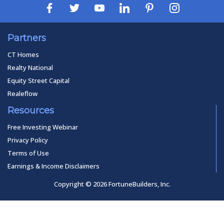
Partners
CT Homes
Realty National
Equity Street Capital
Realeflow
Resources
Free Investing Webinar
Privacy Policy
Terms of Use
Earnings & Income Disclaimers
Copyright © 2026 FortuneBuilders, Inc.