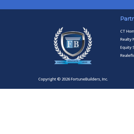
Part
CT Ho
Realty 
Equity 
Realef
Copyright © 2026 FortuneBuilders, Inc.