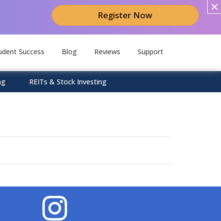
Register Now
udent Success
Blog
Reviews
Support
ng
REITs & Stock Investing