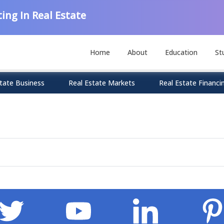
ing In Real Estate
Home
About
Education
St
tate Business
Real Estate Markets
Real Estate Financi