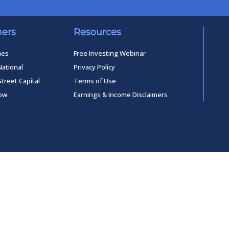
ners
Resources
mes
Free Investing Webinar
National
Privacy Policy
Street Capital
Terms of Use
low
Earnings & Income Disclaimers