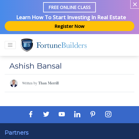
FREE ONLINE CLASS
Learn How To Start Investing In Real Estate
Register Now
Ashish Bansal
Written by
Than Merrill
Partners