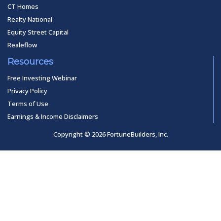
CT Homes
Realty National
Equity Street Capital
Realeflow
Resources
Free Investing Webinar
Privacy Policy
Terms of Use
Earnings & Income Disclaimers
Copyright © 2026 FortuneBuilders, Inc.