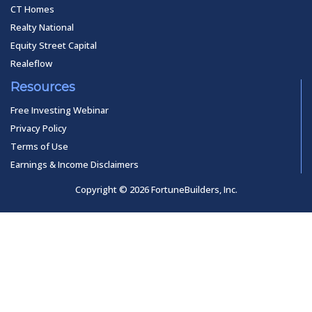
CT Homes
Realty National
Equity Street Capital
Realeflow
Resources
Free Investing Webinar
Privacy Policy
Terms of Use
Earnings & Income Disclaimers
Copyright © 2026 FortuneBuilders, Inc.