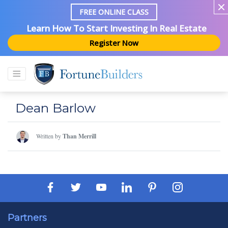
FREE ONLINE CLASS
Learn How To Start Investing In Real Estate
Register Now
Dean Barlow
Written by
Than Merrill
Partners