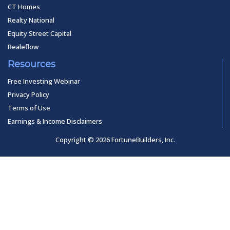
CT Homes
Realty National
Equity Street Capital
Realeflow
Resources
Free Investing Webinar
Privacy Policy
Terms of Use
Earnings & Income Disclaimers
Copyright © 2026 FortuneBuilders, Inc.