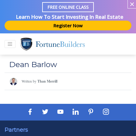
FREE ONLINE CLASS
Learn How To Start Investing In Real Estate
Register Now
Dean Barlow
Written by
Than Merrill
Partners