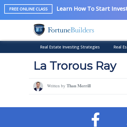
Learn How To Start Invest
FREE ONLINE CLASS
Real Estate Investing Strategies
Real Es
La Trorous Ray
Than Merrill
Written by