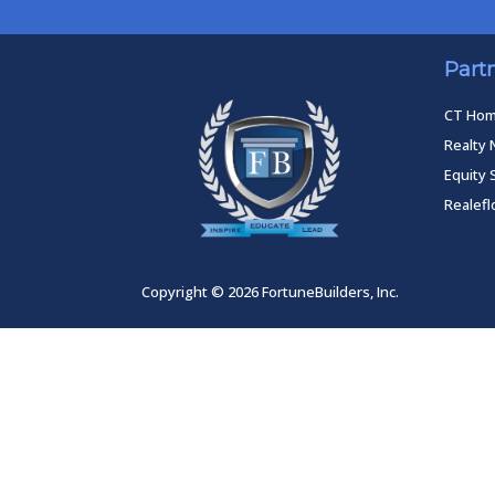
Part
CT Ho
Realty 
Equity 
Realef
Copyright © 2026 FortuneBuilders, Inc.