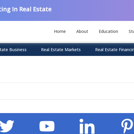
ing In Real Estate
Home
About
Education
St
tate Business
Real Estate Markets
Real Estate Financi