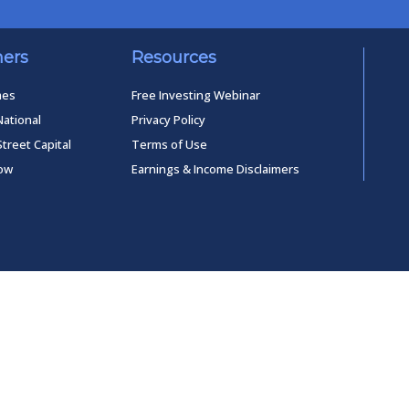
ners
Resources
mes
Free Investing Webinar
National
Privacy Policy
Street Capital
Terms of Use
low
Earnings & Income Disclaimers