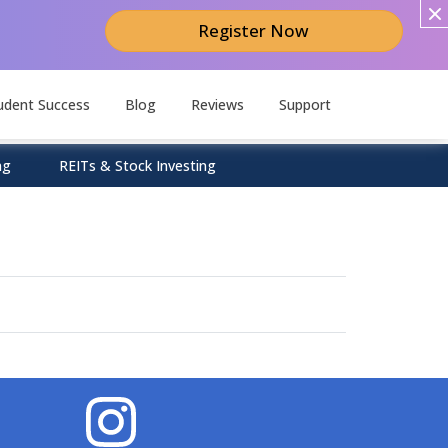
Register Now
udent Success
Blog
Reviews
Support
ng
REITs & Stock Investing